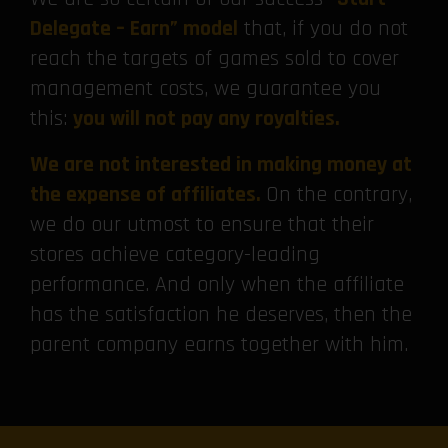
Delegate – Earn” model
that, if you do not
reach the targets of games sold to cover
management costs, we guarantee you
this:
you will not pay any royalties.
We are not interested in making money at
the expense of affiliates.
On the contrary,
we do our utmost to ensure that their
stores achieve category-leading
performance. And only when the affiliate
has the satisfaction he deserves, then the
parent company earns together with him.