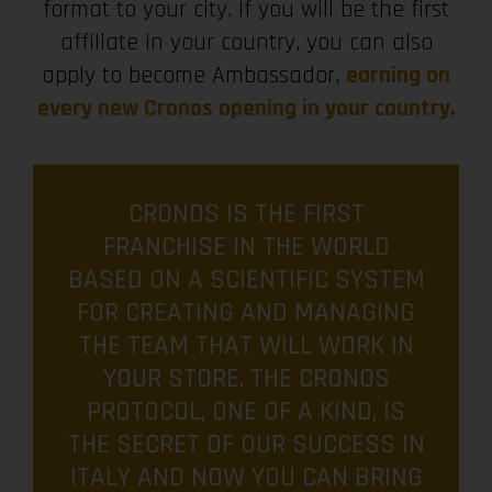
format to your city. If you will be the first
affiliate in your country, you can also
apply to become Ambassador,
earning on
every new Cronos opening in your country.
CRONOS IS THE FIRST
FRANCHISE IN THE WORLD
BASED ON A SCIENTIFIC SYSTEM
FOR CREATING AND MANAGING
THE TEAM THAT WILL WORK IN
YOUR STORE. THE CRONOS
PROTOCOL, ONE OF A KIND, IS
THE SECRET OF OUR SUCCESS IN
ITALY AND NOW YOU CAN BRING