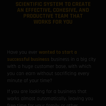
SCIENTIFIC SYSTEM TO CREATE
AN EFFECTIVE, COHESIVE, AND
PRODUCTIVE TEAM THAT
WORKS FOR YOU
Have you ever
wanted to start a
successful business
business in a big city
with a huge customer base, with which
you can earn without sacrificing every
minute of your time?
If you are looking for a business that
works almost automatically, leaving you
free time for your family or other