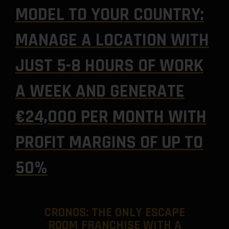
MODEL TO YOUR COUNTRY:
MANAGE A LOCATION WITH
JUST 5-8 HOURS OF WORK
A WEEK AND GENERATE
€24,000 PER MONTH WITH
PROFIT MARGINS OF UP TO
50%
CRONOS: THE ONLY ESCAPE
ROOM FRANCHISE WITH A