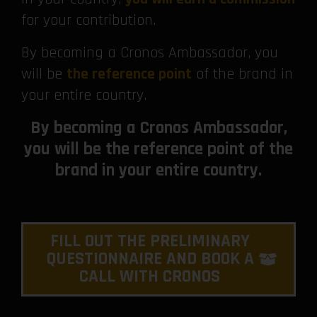
for your contribution.
By becoming a Cronos Ambassador, you
will be
the reference point
of the brand in
your entire country.
By becoming a Cronos Ambassador,
you will be the reference point of the
brand in your entire country.
FILL OUT THE PRELIMINARY
QUESTIONNAIRE AND BOOK A
CALL WITH CRONOS