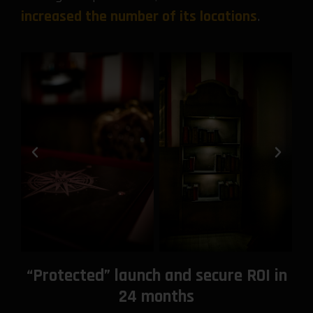
increased the number of its locations
.
“Protected” launch and secure ROI in
24 months