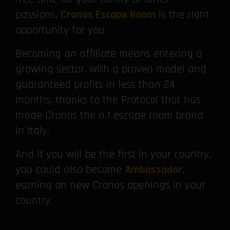
passions,
Cronos Escape Room
is the right
opportunity for you.
Becoming an affiliate means entering a
growing sector, with a proven model and
guaranteed profits in less than 24
months, thanks to the Protocol that has
made Cronos the n.1 escape room brand
in Italy.
And if you will be the first in your country,
you could also become
Ambassador
,
earning on new Cronos openings in your
country.