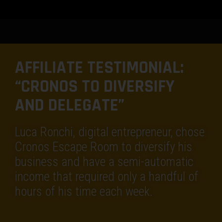
AFFILIATE TESTIMONIAL:
“CRONOS TO DIVERSIFY
AND DELEGATE”
Luca Ronchi, digital entrepreneur, chose
Cronos Escape Room to diversify his
business and have a semi-automatic
income that required only a handful of
hours of his time each week.