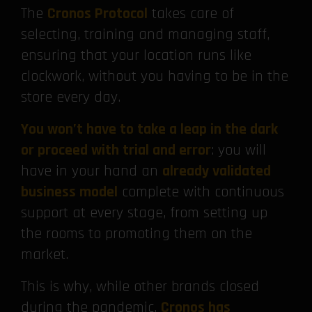
The
Cronos Protocol
takes care of
selecting, training and managing staff,
ensuring that your location runs like
clockwork, without you having to be in the
store every day.
You won’t have to take a leap in the dark
or proceed with trial and error
: you will
have in your hand an
already validated
business model
complete with continuous
support at every stage, from setting up
the rooms to promoting them on the
market.
This is why, while other brands closed
during the pandemic,
Cronos has