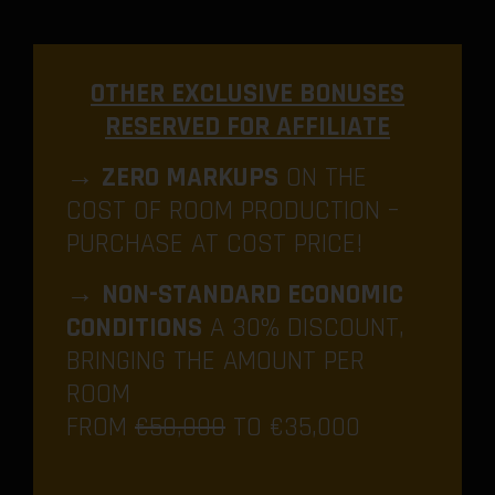
OTHER EXCLUSIVE BONUSES
RESERVED FOR AFFILIATE
→
ZERO MARKUPS
ON THE
COST OF ROOM PRODUCTION –
PURCHASE AT COST PRICE!
→
NON-STANDARD ECONOMIC
CONDITIONS
A 30% DISCOUNT,
BRINGING THE AMOUNT PER
ROOM
FROM
€50,000
TO €35,000