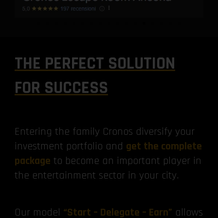
THE PERFECT SOLUTION
FOR SUCCESS
Entering the family Cronos diversify your
investment portfolio and
get the complete
package
to become an important player in
the entertainment sector in your city.
Our model
“Start – Delegate – Earn”
allows