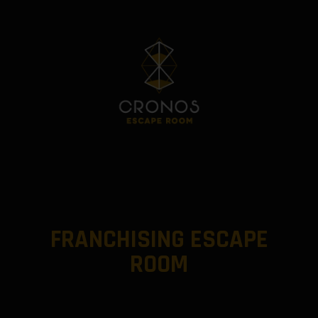
FRANCHISING ESCAPE
ROOM