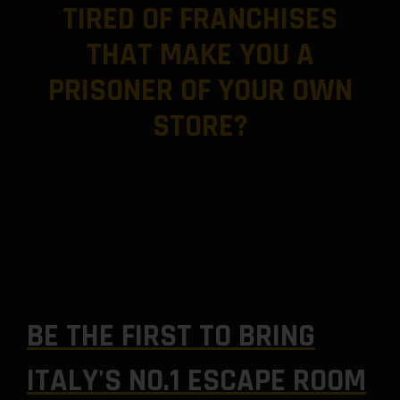
TIRED OF FRANCHISES
THAT MAKE YOU A
PRISONER OF YOUR OWN
STORE?
BE THE FIRST TO BRING
ITALY'S NO.1 ESCAPE ROOM