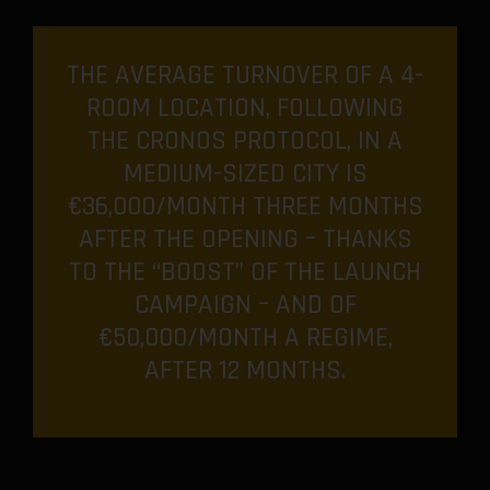
THE AVERAGE TURNOVER OF A 4-
ROOM LOCATION, FOLLOWING
THE CRONOS PROTOCOL, IN A
MEDIUM-SIZED CITY IS
€36,000/MONTH THREE MONTHS
AFTER THE OPENING – THANKS
TO THE “BOOST” OF THE LAUNCH
CAMPAIGN – AND OF
€50,000/MONTH A REGIME,
AFTER 12 MONTHS.