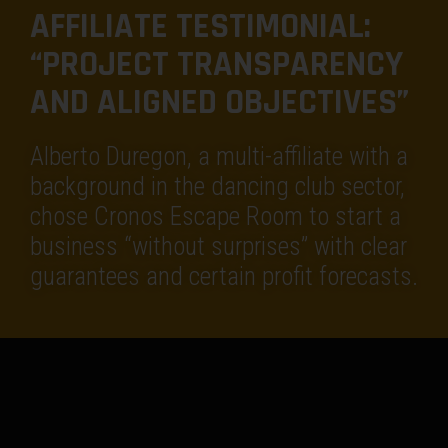
AFFILIATE TESTIMONIAL:
“PROJECT TRANSPARENCY
AND ALIGNED OBJECTIVES”
Alberto Duregon, a multi-affiliate with a
background in the dancing club sector,
chose Cronos Escape Room to start a
business “without surprises” with clear
guarantees and certain profit forecasts.