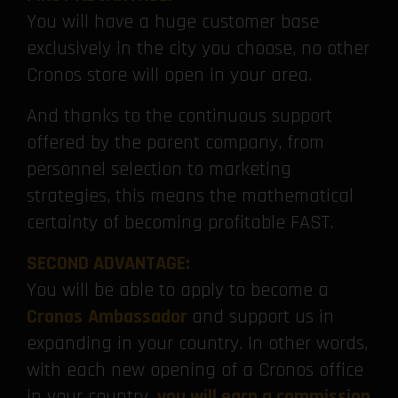
You will have a huge customer base
exclusively in the city you choose, no other
Cronos store will open in your area.
And thanks to the continuous support
offered by the parent company, from
personnel selection to marketing
strategies, this means the mathematical
certainty of becoming profitable FAST.
SECOND ADVANTAGE:
You will be able to apply to become a
Cronos
Ambassador
and support us in
expanding in your country. In other words,
with each new opening of a Cronos office
in your country,
you will earn a commission