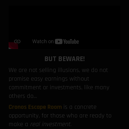
BUT BEWARE!
We are not selling illusions, we do not
promise easy earnings without
commitment or investments, like many
others do…
Cronos Escape Room
is a concrete
opportunity, for those who are ready to
make a
real investment
.