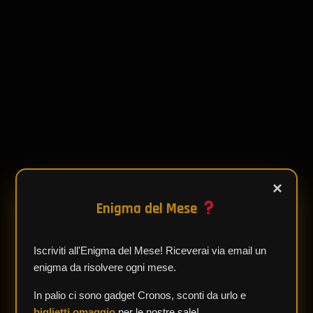
×
Enigma del Mese
Iscriviti all'Enigma del Mese! Riceverai via email un
enigma da risolvere ogni mese.
In palio ci sono gadget Cronos, sconti da urlo e
biglietti omaggio
per le nostre sale!