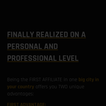
FINALLY REALIZED ON A
PERSONAL AND
PROFESSIONAL LEVEL
Being the FIRST AFFILIATE in one
big city in
your country
offers you TWO unique
advantages:
FIRST ADVANTAGE: