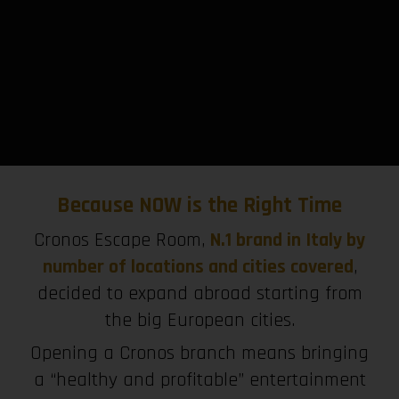
Because NOW is the Right Time
Cronos Escape Room,
N.1 brand in Italy by
number of locations and cities covered
,
decided to expand abroad starting from
the big European cities.
Opening a Cronos branch means bringing
a “healthy and profitable” entertainment