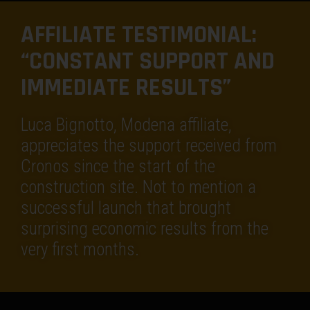
AFFILIATE TESTIMONIAL:
“CONSTANT SUPPORT AND
IMMEDIATE RESULTS”
Luca Bignotto, Modena affiliate,
appreciates the support received from
Cronos since the start of the
construction site. Not to mention a
successful launch that brought
surprising economic results from the
very first months.