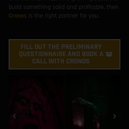
build something solid and profitable, then
Cronos
is the right partner for you.
FILL OUT THE PRELIMINARY
QUESTIONNAIRE AND BOOK A
CALL WITH CRONOS