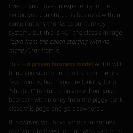
Even if you have no experience in the
sector, you can start this business without
complications thanks to our turnkey
system… but this is NOT the classic mirage
“earn from the couch starting with no
money”
, far from it.
This is
a proven business model
which will
bring you significant profits from the first
few months, but if you are looking for a
“shortcut” to start a business from your
bedroom with money from the piggy bank,
close this page and go elsewhere…
If, however, you have serious intentions
and want to invest in a growing sector, to