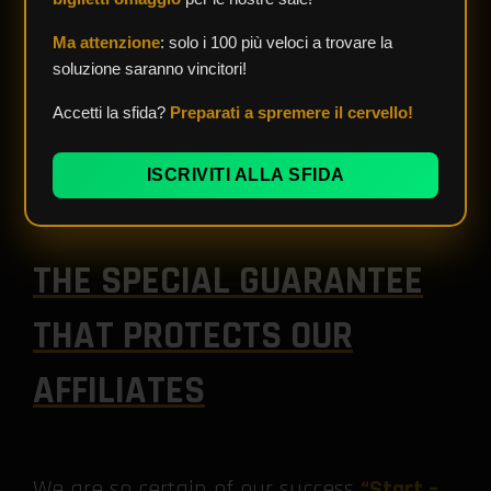
Ma attenzione
: solo i 100 più veloci a trovare la
soluzione saranno vincitori!
Accetti la sfida?
Preparati a spremere il cervello!
ISCRIVITI ALLA SFIDA
THE SPECIAL GUARANTEE
THAT PROTECTS OUR
AFFILIATES
We are so certain of our success
“Start –