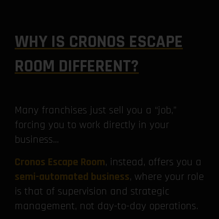
WHY IS CRONOS ESCAPE
ROOM DIFFERENT?
Many franchises just sell you a “job,”
forcing you to work directly in your
business…
Cronos Escape Room
, instead, offers you a
semi-automated business
, where your role
is that of supervision and strategic
management, not day-to-day operations.