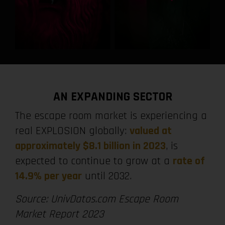
AN EXPANDING SECTOR
The escape room market is experiencing a
real EXPLOSION globally:
valued at
approximately $8.1 billion in 2023
, is
expected to continue to grow at a
rate of
14.9% per year
until 2032.
Source: UnivDatos.com Escape Room
Market Report 2023