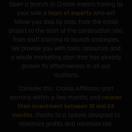
Open a branch in Cronos means having by
your side
a team of experts
who will
follow you step by step, from the initial
project to the start of the construction site,
from staff training to launch strategies.
We provide you with tools, resources and
a whole marketing plan that has already
proven its effectiveness in all our
locations.
Consider this: Cronos Affiliates start
earning within a few months and
recover
their investment between 18 and 24
months
, thanks to a system designed to
maximize profits and minimize risk.