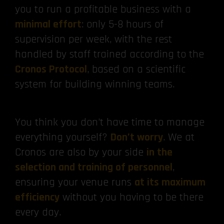
you to run a profitable business with a
minimal effort
: only 5-8 hours of
supervision per week, with the rest
handled by staff trained according to the
Cronos Protocol
, based on a scientific
system for building winning teams.
You think you don’t have time to manage
everything yourself?
Don’t worry
. We at
Cronos are also by your side
in the
selection and training of personnel
,
ensuring your venue runs
at its maximum
efficiency
without you having to be there
every day.