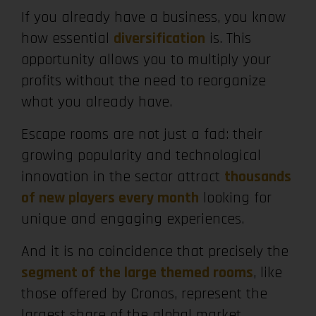
If you already have a business, you know
how essential
diversification
is. This
opportunity allows you to multiply your
profits without the need to reorganize
what you already have.
Escape rooms are not just a fad: their
growing popularity and technological
innovation in the sector attract
thousands
of new players every month
looking for
unique and engaging experiences.
And it is no coincidence that precisely the
segment of the large themed rooms
, like
those offered by Cronos, represent the
largest share of the global market.