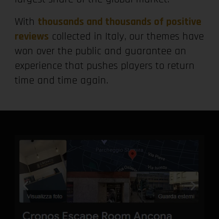
With
thousands and thousands of positive
reviews
collected in Italy, our themes have
won over the public and guarantee an
experience that pushes players to return
time and time again.